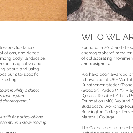
WHO WE A
te-specific dance
Founded in 2010 and dire
tallations, and dance
choreographer/filmmaker T
p among body, landscape,
of collaborating movement 
ire an imaginative and
and designers.
king about, and using
es our site-specific
We have been awarded pres
arresting.”
fellowships at USF Verfte
Kunstnerverksteder (Trond
nown in Philly's dance
(Sweden), Yaddo (NY), Pla
ns that explore
Djerassi Resident Artists 
d choreography."
Foundation (MO), Volland F
Budapest's Workshop Foun
Bennington College, Drexel
 with fine articulations
Marshall College.
n resembles a slow-moving
TL+ Co. has been presented