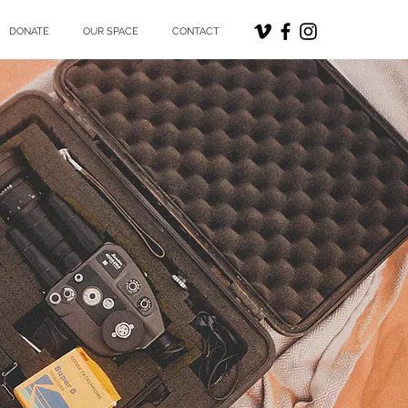
DONATE
OUR SPACE
CONTACT