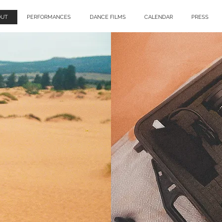
OUT
PERFORMANCES
DANCE FILMS
CALENDAR
PRESS