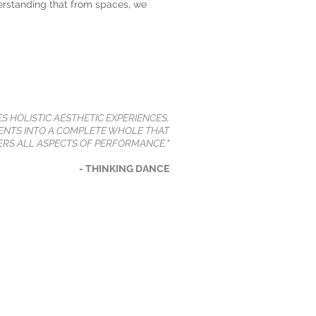
erstanding that from spaces, we
ES HOLISTIC AESTHETIC EXPERIENCES,
NTS INTO A COMPLETE WHOLE THAT
RS ALL ASPECTS OF PERFORMANCE."
- THINKING DANCE