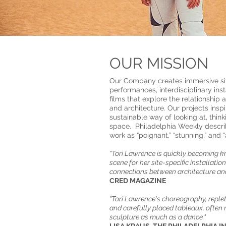
OUR MISSION
Our Company creates immersive si
performances, interdisciplinary ins
films that explore the relationshi
and architecture. Our projects insp
sustainable way of looking at, thin
space. Philadelphia Weekly describ
work as “poignant,” “stunning,” and “
​"Tori Lawrence is quickly becoming k
scene for her site-specific installatio
connections between architecture an
​​​CRED MAGAZINE
"Tori Lawrence's choreography, replete
and carefully placed tableaux, ofte
sculpture as much as a dance."