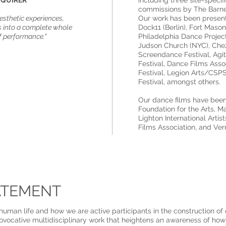
NQUIRER​
including three site-spec
commissions by The Barnes
aesthetic experiences,
Our work has been presen
into a complete whole
Dock11 (Berlin), Fort Mason
f performance."​
Philadelphia Dance Projec
Judson Church (NYC), Che
Screendance Festival, Agi
Festival, Dance Films Asso
Festival, Legion Arts/CSP
Festival, amongst others.
Our dance films have be
Foundation for the Arts, M
Lighton International Art
Films Association, and Ve
ATEMENT
f human life and how we are active participants in the construction of
rovocative multidisciplinary work that heightens an awareness of how