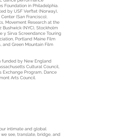
ific dance performance
 Foundation in Philadelphia.
ted by USF Verftet (Norway),
 Center (San Francisco),
ts, Movement Research at the
z Bushwick (NYC), Stockholm
te y Sirva Screendance Touring
ciation, Portland Maine Film
S, and Green Mountain Film
en funded by New England
assachusetts Cultural Council,
ists Exchange Program, Dance
rmont Arts Council.
 our intimate and global
 we see, translate, bridge, and