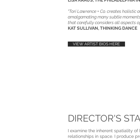
​​LISA KRAUS, THE PHILADELPHIA I
"Tori Lawrence + Co. creates holistic 
amalgamating many subtle moments 
that carefully considers all aspects o
KAT SULLIVAN, THINKING DANCE
VIEW ARTIST BIOS HERE
DIRECTOR'S ST
I examine the inherent spatiality o
relationships in space. I produce p