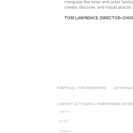
compose the inner and outer lands
create, discover, and install places.
TORI LAWRENCE, DIRECTOR-CH
PORTFOLIO - FOR PRESENTERS
UPCOMING E
CONTACT US TO BOOK A PERFORMANCE OR RES