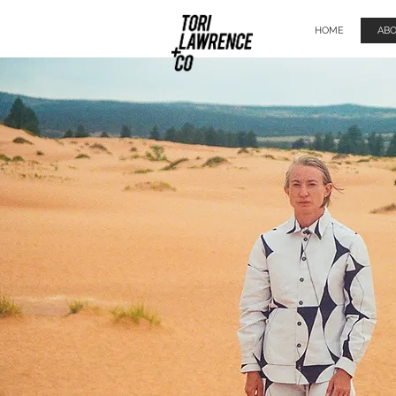
HOME
AB