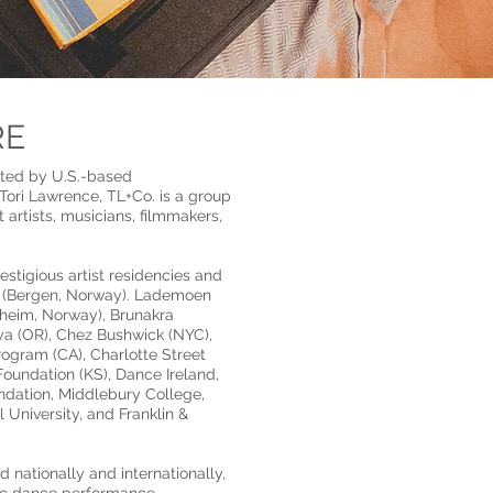
RE
cted by U.S.-based
ori Lawrence, TL+Co. is a group
artists, musicians, filmmakers,
tigious artist residencies and
t (Bergen, Norway). Lademoen
heim, Norway), Brunakra
ya (OR), Chez Bushwick (NYC),
Program (CA), Charlotte Street
oundation (KS), Dance Ireland,
dation, Middlebury College,
 University, and Franklin &
 nationally and internationally,