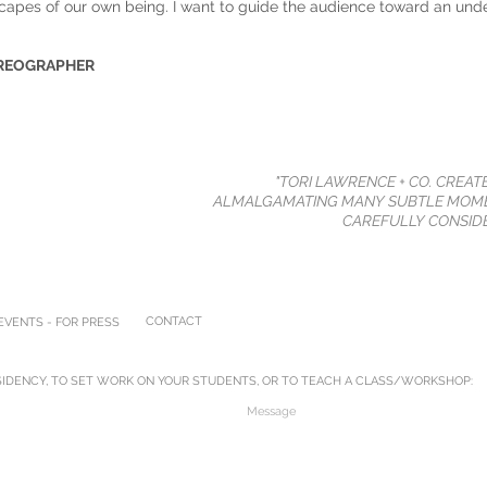
capes of our own being. I want to guide the audience toward an und
OREOGRAPHER
"TORI LAWRENCE + CO. CREAT
ALMALGAMATING MANY SUBTLE MOME
CAREFULLY CONSIDE
CONTACT
VENTS - FOR PRESS
IDENCY, TO SET WORK ON YOUR STUDENTS, OR TO TEACH A CLASS/WORKSHOP: