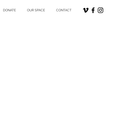
DONATE
OUR SPACE
CONTACT