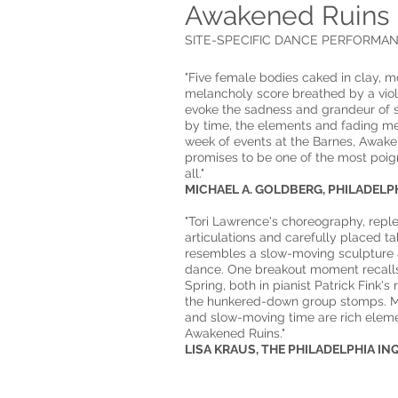
Awakened Ruins
SITE-SPECIFIC DANCE PERFORMANC
"Five female bodies caked in clay, m
melancholy score breathed by a violi
evoke the sadness and grandeur of
by time, the elements and fading m
week of events at the Barnes, Awak
promises to be one of the most poi
all."
​​MICHAEL A. GOLDBERG, PHILADELPHIA
"Tori Lawrence's choreography, reple
articulations and carefully placed ta
resembles a slow-moving sculpture
dance. One breakout moment recalls
Spring, both in pianist Patrick Fink's
the hunkered-down group stomps. M
and slow-moving time are rich eleme
Awakened Ruins."
​​LISA KRAUS, THE PHILADELPHIA IN