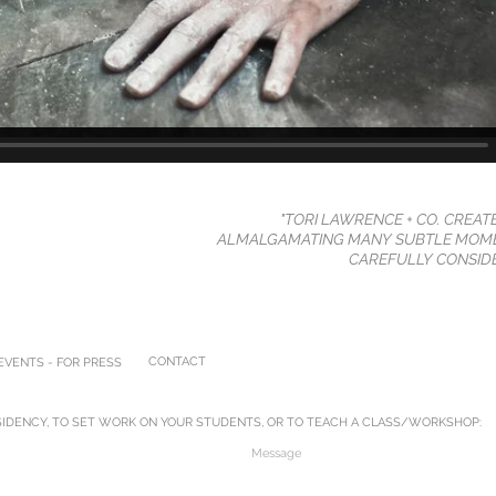
"TORI LAWRENCE + CO. CREAT
ALMALGAMATING MANY SUBTLE MOME
CAREFULLY CONSIDE
CONTACT
VENTS - FOR PRESS
IDENCY, TO SET WORK ON YOUR STUDENTS, OR TO TEACH A CLASS/WORKSHOP: