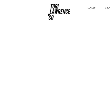
HOME
AB