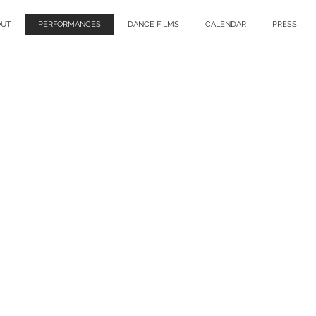
OUT
PERFORMANCES
DANCE FILMS
CALENDAR
PRESS