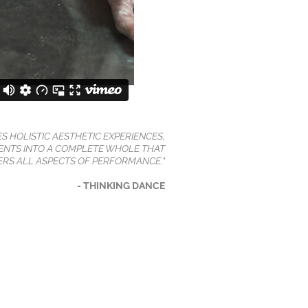
ES HOLISTIC AESTHETIC EXPERIENCES,
NTS INTO A COMPLETE WHOLE THAT
RS ALL ASPECTS OF PERFORMANCE."
- THINKING DANCE