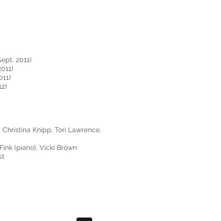
Sept. 2011)
011)
011)
12)
Christina Knipp, Tori Lawrence,
 Fink (piano), Vicki Brown
st