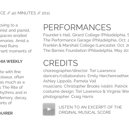
E // 40 MINUTES // 2011
PERFORMANCES
oving to a
nist and pianist,
Founder's Hall, Girard College (Philadelphia, 
 spaces eroded
The Performance Garage (Philadelphia, Oct. 2
emories. Amid a
Franklin & Marshall College (Lancaster, Oct. 2
ened Ruins
The Barnes Foundation (Philadelphia, May 20
gnant moments of
CREDITS
 WEEKLY​​​​​
choreographer/director: Tori Lawrence
te with fine
dancers/collaborators: Emily Herchenroether, 
bleaux, often
Ashley Lippolis, Pamela Vail
 as much as a
musicians: Christopher Brooks (violin), Patrick
 The Rite of
costume design: Tori Lawrence & Virginia We
 rhythms and in
photographer: Craig Harris
emory, decay,
nts of
LISTEN TO AN EXCERPT OF THE
ORIGINAL MUSICAL SCORE
QUIRER​