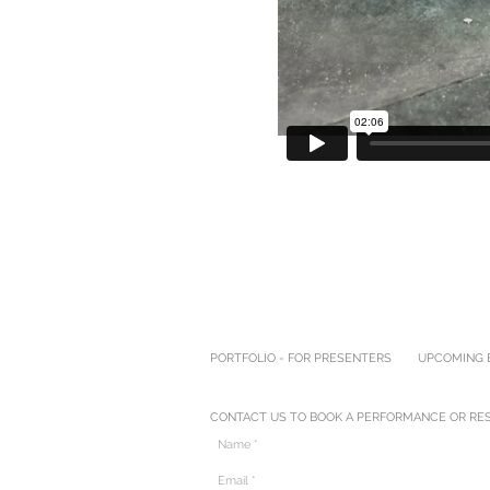
PORTFOLIO - FOR PRESENTERS
UPCOMING E
CONTACT US TO BOOK A PERFORMANCE OR RES