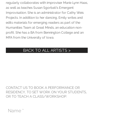
regularly collaborates with improviser Marie Lynn Haas,
as well as teaches Susan Sgorbati's Emergent
Improvisation. She is an administrator for Cathy Weis
Projects. In addition to her dancing, Emily writes and
edits materials for emerging readers as part of the
Humanities Team at Great Minds, an education non-
profit. She has a BA from Bennington College and an
MFA from the University of Iowa.
BACK TO ALL ARTISTS >
CONTACT US TO BOOK A PERFORMANCE OR
RESIDENCY, TO SET WORK ON YOUR STUDENTS,
OR TO TEACH A CLASS/WORKSHOP: