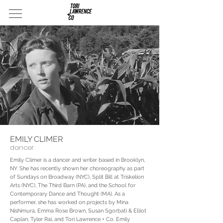
EMILY CLIMER
dancer
Emily Climer is a dancer and writer based in Brooklyn,
NY. She has recently shown her choreography as part
of Sundays on Broadway (NYC), Split Bill at Triskelion
Arts (NYC), The Third Barn (PA), and the School for
Contemporary Dance and Thought (MA). As a
performer, she has worked on projects by Mina
Nishimura, Emma Rose Brown, Susan Sgorbati & Elliot
Caplan, Tyler Rai, and Tori Lawrence + Co. Emily