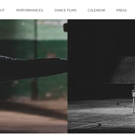
OUT
PERFORMANCES
DANCE FILMS
CALENDAR
PRESS