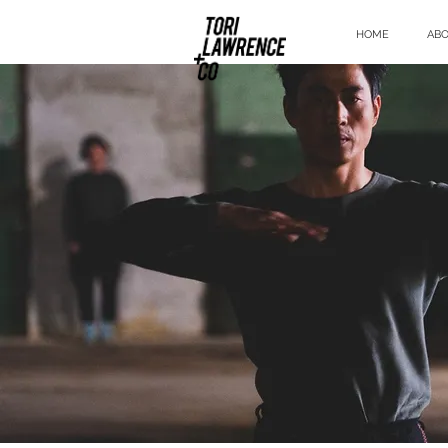
HOME
AB