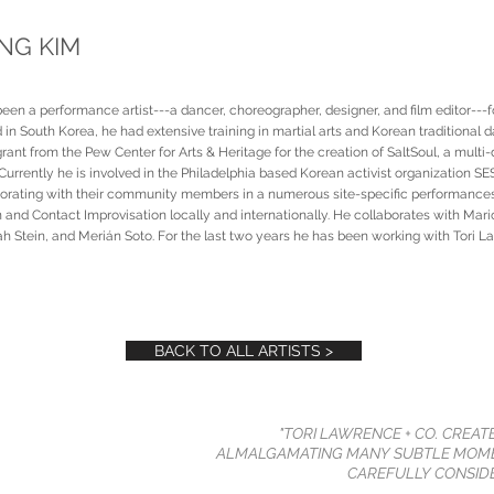
G KIM
n a performance artist---a dancer, choreographer, designer, and film editor---f
 in South Korea, he had extensive training in martial arts and Korean traditional d
nt from the Pew Center for Arts & Heritage for the creation of SaltSoul, a multi-
Currently he is involved in the Philadelphia based Korean activist organization 
borating with their community members in a numerous site-specific performanc
 and Contact Improvisation locally and internationally. He collaborates with Mari
 Stein, and Merián Soto. For the last two years he has been working with Tori L
BACK TO ALL ARTISTS >
"TORI LAWRENCE + CO. CREAT
ALMALGAMATING MANY SUBTLE MOME
CAREFULLY CONSIDE