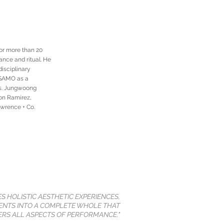
or more than 20
ance and ritual. He
disciplinary
SESAMO as a
es. Jungwoong
on Ramírez,
awrence + Co.
ES HOLISTIC AESTHETIC EXPERIENCES,
NTS INTO A COMPLETE WHOLE THAT
RS ALL ASPECTS OF PERFORMANCE."