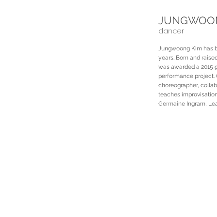
JUNGWOON
dancer
Jungwoong Kim has bee
years. Born and raised
was awarded a 2015 gra
performance project. 
choreographer, colla
teaches improvisation
Germaine Ingram, Leah