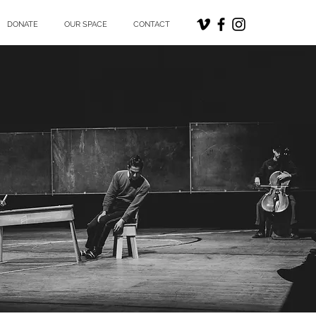
DONATE
OUR SPACE
CONTACT