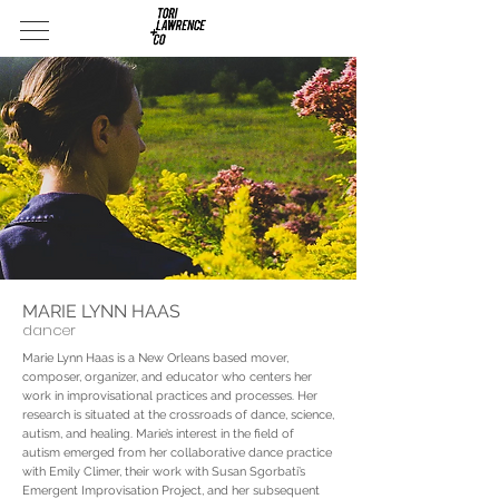
MARIE LYNN HAAS
dancer
Marie Lynn Haas is a New Orleans based mover,
composer, organizer, and educator who centers her
work in improvisational practices and processes. Her
research is situated at the crossroads of dance, science,
autism, and healing. Marie’s interest in the field of
autism emerged from her collaborative dance practice
with Emily Climer, their work with Susan Sgorbati’s
Emergent Improvisation Project, and her subsequent