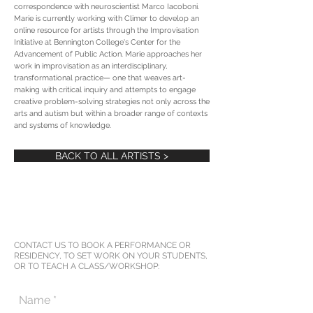
correspondence with neuroscientist Marco Iacoboni.
Marie is currently working with Climer to develop an
online resource for artists through the Improvisation
Initiative at Bennington College's Center for the
Advancement of Public Action. Marie approaches her
work in improvisation as an interdisciplinary,
transformational practice— one that weaves art-
making with critical inquiry and attempts to engage
creative problem-solving strategies not only across the
arts and autism but within a broader range of contexts
and systems of knowledge.
BACK TO ALL ARTISTS >
CONTACT US TO BOOK A PERFORMANCE OR
RESIDENCY, TO SET WORK ON YOUR STUDENTS,
OR TO TEACH A CLASS/WORKSHOP: