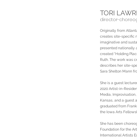
TORI LAW
director-choreo
Originally from Atla
creates site-specific
imaginative and susta
presented nationally 
created “Holding Pla
Ruth. The work was cr
describes her site-spe
Sara Shelton Mann fr
She is a guest lectur
2020 Artist-in-Resid
Media, Improvisation,
Kansas, and a guest ar
graduated from Frankl
the Iowa Arts Fellows
She has been choreog
Foundation for the Ar
International Artists