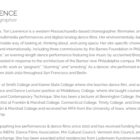
RENCE
grapher
nta, Tori Lawrence is a western Massachusetts-based choreographer, filmmaker, 
 multimedia performances and digital/analog dance films. Her environmentally-b
inable way of looking at, thinking about, and using space. Her site-specific cho
and internationally, including three commissions by the Barnes Foundation in Phi
ce,” an evening-length dance performance featuring live music by acclaimed Bro
eated in response to the architecture of the Barnes’ new Philadelphia campus. P
cific work as “poignant,” “stunning,” and “arresting.” As a dancer, she performed 
om 2020-2022 throughout San Francisco and Berlin.
er at Smith College and Keene State College where she teaches dance film, and 
ence and Dance Lecturer position at Middlebury College, where she taught cours
 and Contemporary Technique. She has been a lecturer at Bennington College, the
tist at Franklin & Marshall College, Connecticut College, Trinity College, and Drexe
in & Marshall College and received her MFA from the University of Iowa, where s
hip.
raphing live performances & dance films since 2010 and has received funding f
ts (NEFA), Dance Films Association, MA Cultural Council, Vermont Arts Council, a
 Exchange. She has been awarded artist residencies from Lademoen Kunstnerverk