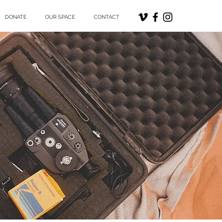
DONATE
OUR SPACE
CONTACT