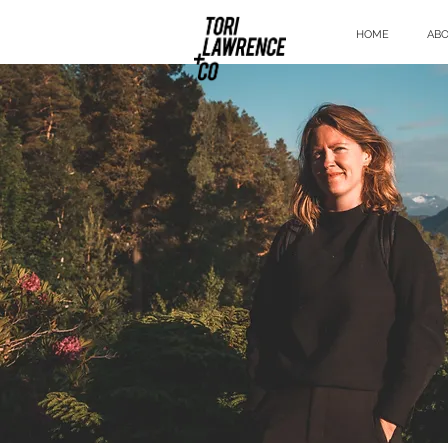
HOME
AB