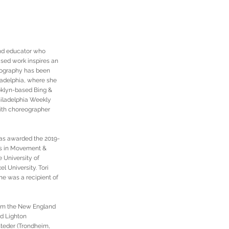
and educator who
ased work inspires an
reography has been
ladelphia, where she
oklyn-based Bing &
hiladelphia Weekly
with choreographer
was awarded the 2019-
es in Movement &
 University of
l University. Tori
he was a recipient of
rom the New England
nd Lighton
steder (Trondheim,