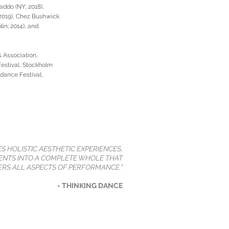
addo (NY; 2018),
, 2019), Chez Bushwick
in; 2014), and
 Association,
estival, Stockholm
ndance Festival,
ES HOLISTIC AESTHETIC EXPERIENCES,
NTS INTO A COMPLETE WHOLE THAT
RS ALL ASPECTS OF PERFORMANCE."
- THINKING DANCE