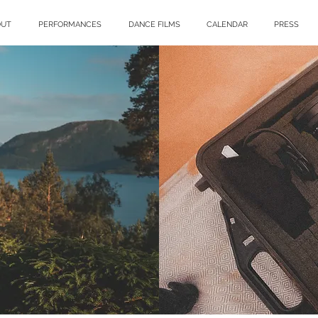
OUT
PERFORMANCES
DANCE FILMS
CALENDAR
PRESS