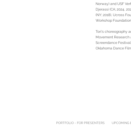
Norway) and USF Verft
Djerassi (CA; 2024, 20
(NY; 2018), Ucross Fou
Workshop Foundation 
Tori's choreography a
Movement Research at 
Screendance Festival,
Oklahoma Dance Film 
PORTFOLIO - FOR PRESENTERS
UPCOMING E