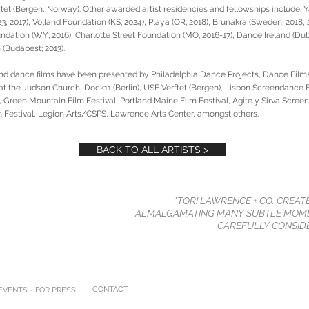
et (Bergen, Norway). Other awarded artist residencies and fellowships include: Y
23, 2017), Volland Foundation (KS; 2024), Playa (OR; 2018), Brunakra (Sweden; 2018
ndation (WY; 2016), Charlotte Street Foundation (MO; 2016-17), Dance Ireland (Dubl
(Budapest; 2013).
nd dance films have been presented by Philadelphia Dance Projects, Dance Films
the Judson Church, Dock11 (Berlin), USF Verftet (Bergen), Lisbon Screendance F
 Green Mountain Film Festival, Portland Maine Film Festival, Agite y Sirva Scree
Festival, Legion Arts/CSPS, Lawrence Arts Center, amongst others.
BACK TO ALL ARTISTS >
"TORI LAWRENCE + CO. CREAT
ALMALGAMATING MANY SUBTLE MOME
CAREFULLY CONSIDE
CONTACT
VENTS - FOR PRESS