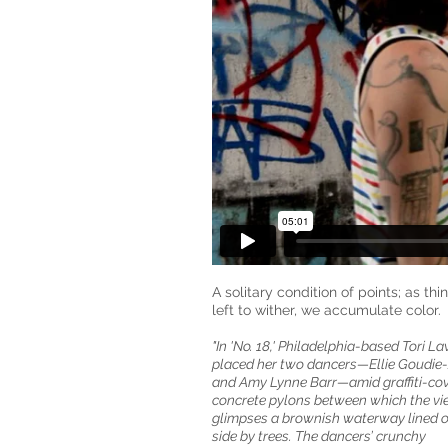
A solitary condition of points; as thi
left to wither, we accumulate color.
"In 'No. 18,' Philadelphia-based Tori L
placed her two dancers—Ellie Goudie-
and Amy Lynne Barr—amid graffiti-co
concrete pylons between which the vi
glimpses a brownish waterway lined 
side by trees. The dancers’ crunchy