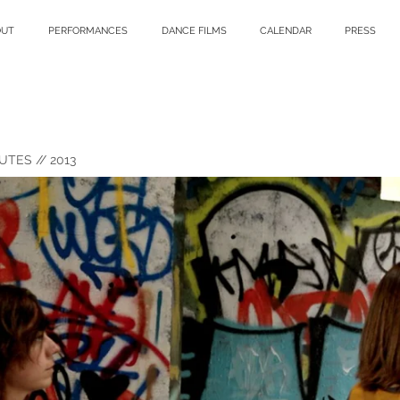
OUT
PERFORMANCES
DANCE FILMS
CALENDAR
PRESS
UTES // 2013