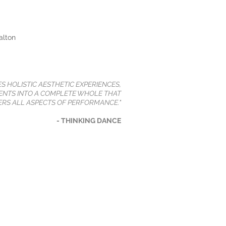
alton
ES HOLISTIC AESTHETIC EXPERIENCES,
NTS INTO A COMPLETE WHOLE THAT
RS ALL ASPECTS OF PERFORMANCE."
- THINKING DANCE