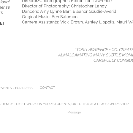
Director/Choreographer/Editor: Tori Lawrence
sional
Director of Photography: Christopher Landy
 sense
Dancers: Amy Lynne Barr, Eleanor Goudie-Averill
’s
Original Music: Ben Salomon
Camera Assistants: Vicki Brown, Ashley Lippolis, Mauri W
NET
"TORI LAWRENCE + CO. CREAT
ALMALGAMATING MANY SUBTLE MOME
CAREFULLY CONSIDE
CONTACT
VENTS - FOR PRESS
IDENCY, TO SET WORK ON YOUR STUDENTS, OR TO TEACH A CLASS/WORKSHOP: