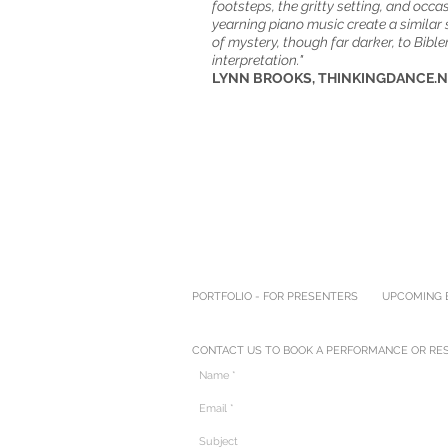
footsteps, the gritty setting, and occa
yearning piano music create a similar
of mystery, though far darker, to Bibler
interpretation."
LYNN BROOKS, THINKINGDANCE.
PORTFOLIO - FOR PRESENTERS
UPCOMING E
CONTACT US TO BOOK A PERFORMANCE OR RES