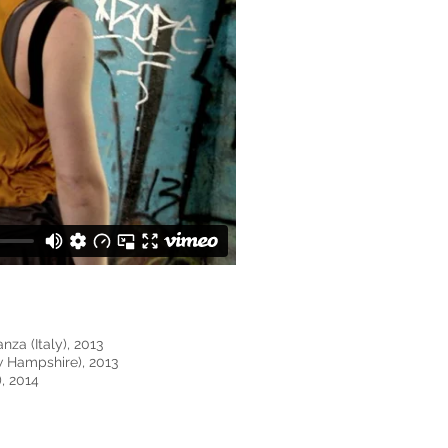
nza (Italy), 2013
w Hampshire), 2013
, 2014