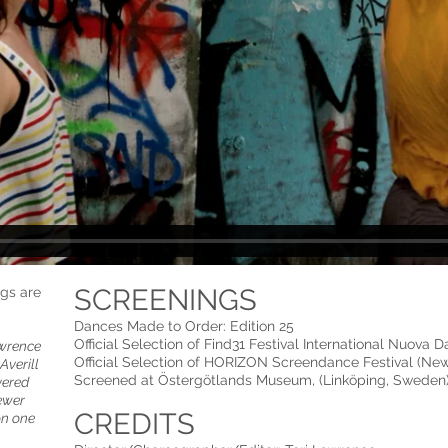
SCREENINGS
ngs are
Dances Made to Order: Edition 25
Official Selection of Find31 Festival International Nuova Da
awrence
Official Selection of HORIZON Screendance Festival (Ne
Averill
Screened at Östergötlands Museum, (Linköping, Sweden)
vered
ewer
CREDITS
on one