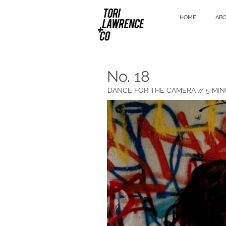
HOME
AB
No. 18
DANCE FOR THE CAMERA
// 5 MIN