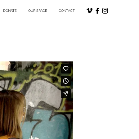
DONATE
OUR SPACE
CONTACT