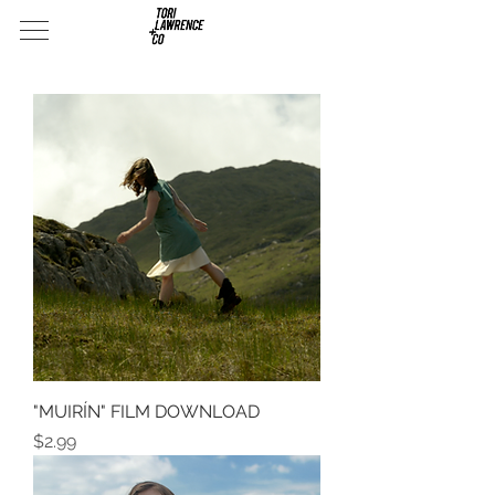
"MUIRÍN" FILM DOWNLOAD
Price
$2.99