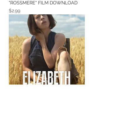
"ROSSMERE" FILM DOWNLOAD
Price
$2.99
FILM DOWNLOAD OF
"ELIZABETH"
Price
$5.00